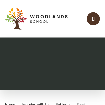
Skip to content ↓
WOODLANDS
SCHOOL
Home
Learning with Us
Subjects
Food