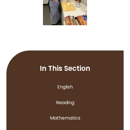
In This Section
English
Reading
Mathematics