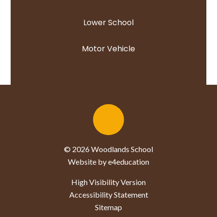
Lower School
Motor Vehicle
© 2026 Woodlands School
Website by e4education
High Visibility Version
Accessibility Statement
Sitemap