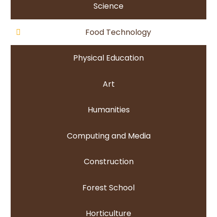
Science
Food Technology
Physical Education
Art
Humanities
Computing and Media
Construction
Forest School
Horticulture