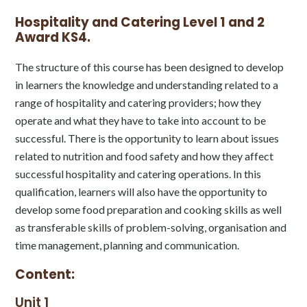
Hospitality and Catering Level 1 and 2
Award KS4.
The structure of this course has been designed to develop
in learners the knowledge and understanding related to a
range of hospitality and catering providers; how they
operate and what they have to take into account to be
successful. There is the opportunity to learn about issues
related to nutrition and food safety and how they affect
successful hospitality and catering operations. In this
qualification, learners will also have the opportunity to
develop some food preparation and cooking skills as well
as transferable skills of problem-solving, organisation and
time management, planning and communication.
Content:
Unit 1