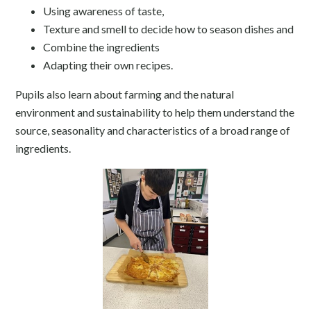
Using awareness of taste,
Texture and smell to decide how to season dishes and
Combine the ingredients
Adapting their own recipes.
Pupils also learn about farming and the natural
environment and sustainability to help them understand the
source, seasonality and characteristics of a broad range of
ingredients.