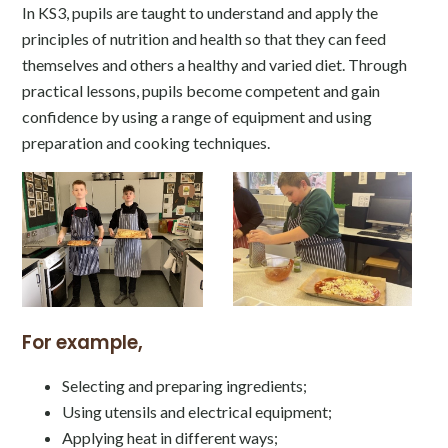
In KS3, pupils are taught to understand and apply the
principles of nutrition and health so that they can feed
themselves and others a healthy and varied diet. Through
practical lessons, pupils become competent and gain
confidence by using a range of equipment and using
preparation and cooking techniques.
For example,
Selecting and preparing ingredients;
Using utensils and electrical equipment;
Applying heat in different ways;