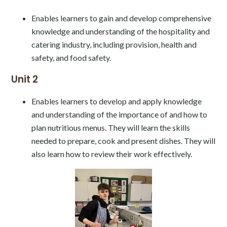
Enables learners to gain and develop comprehensive
knowledge and understanding of the hospitality and
catering industry, including provision, health and
safety, and food safety.
Unit 2
Enables learners to develop and apply knowledge
and understanding of the importance of and how to
plan nutritious menus. They will learn the skills
needed to prepare, cook and present dishes. They will
also learn how to review their work effectively.