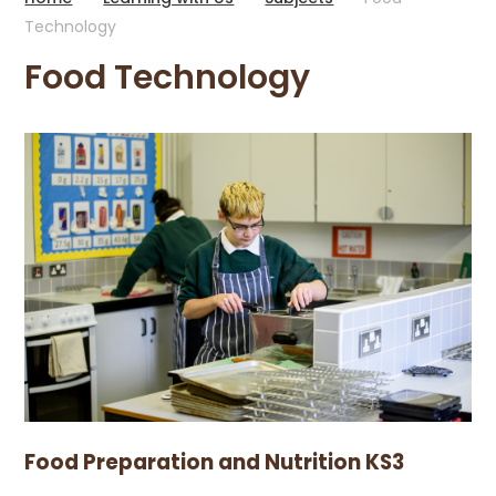
Technology
Food Technology
Food Preparation and Nutrition KS3