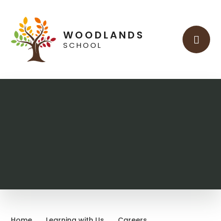
Skip to content ↓
WOODLANDS
SCHOOL
Home
Learning with Us
Careers