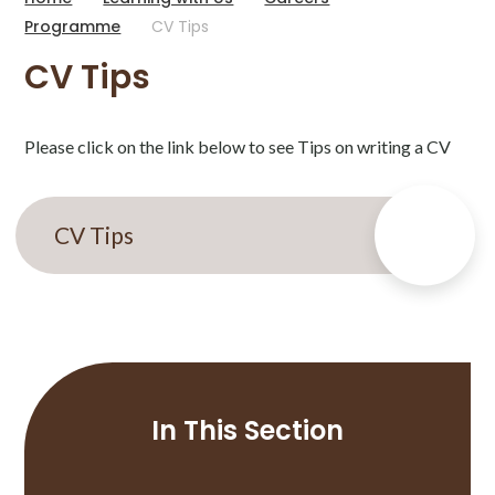
Programme
CV Tips
CV Tips
Please click on the link below to see Tips on writing a CV
CV Tips
In This Section