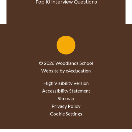
Top 10 Interview Questions
© 2026 Woodlands School
Website by e4education
High Visibility Version
Accessibility Statement
Sitemap
Privacy Policy
Cookie Settings