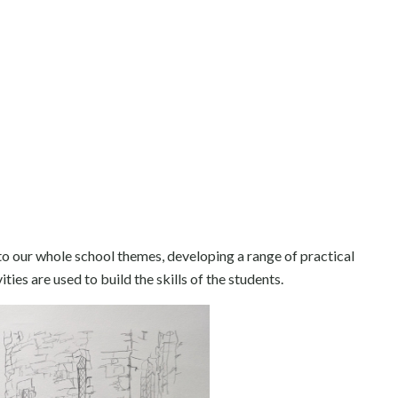
 to our whole school themes, developing a range of practical
ies are used to build the skills of the students.