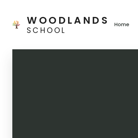
Skip to content ↓
WOODLANDS
Home
SCHOOL