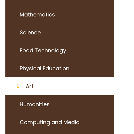
Mathematics
Science
Food Technology
Physical Education
Art
Humanities
Computing and Media