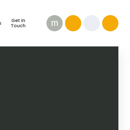
m
Get in
s
Touch