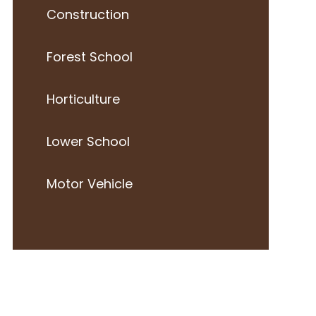
Construction
Forest School
Horticulture
Lower School
Motor Vehicle