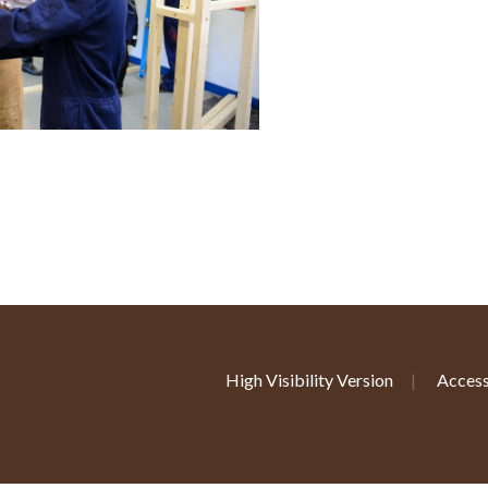
High Visibility Version
|
Access