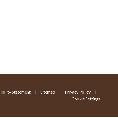
ibility Statement
|
Sitemap
|
Privacy Policy
|
Cookie Settings