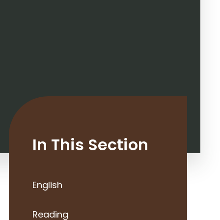
In This Section
English
Reading