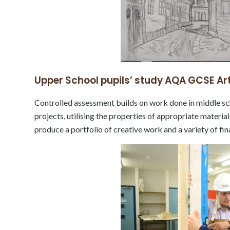
Upper School pupils’ study AQA GCSE Art
Controlled assessment builds on work done in middle sc
projects, utilising the properties of appropriate materi
produce a portfolio of creative work and a variety of fi