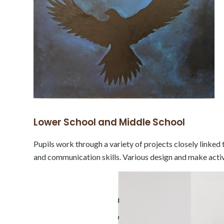
Lower School and Middle School
Pupils work through a variety of projects closely linked
and communication skills. Various design and make activit