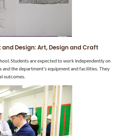
 and Design: Art, Design and Craft
hool. Students are expected to work independently on
als and the department's equipment and facilities. They
nal outcomes.