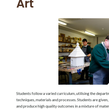
Art
Students follow a varied curriculum, utilising the depar
techniques, materials and processes. Students are given,
and produce high quality outcomes in a mixture of mater