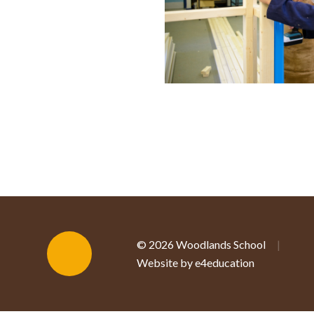
© 2026 Woodlands School
|
Website by e4education