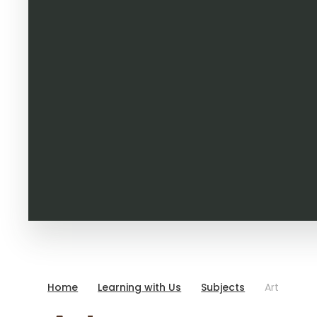
Home
Learning with Us
Subjects
Art