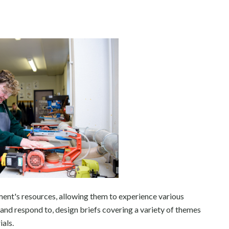
tment's resources, allowing them to experience various
 and respond to, design briefs covering a variety of themes
ials.