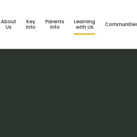
About
Key
Parents
Learning
Communitie
Us
Info
Info
with Us