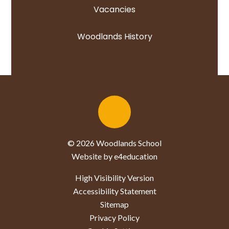
Vacancies
Woodlands History
© 2026 Woodlands School
Website by e4education
High Visibility Version
Accessibility Statement
Sitemap
Privacy Policy