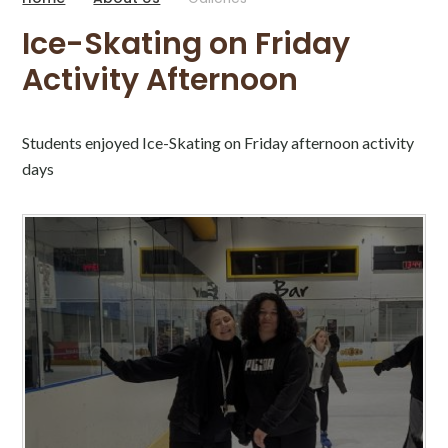
Ice-Skating on Friday
Activity Afternoon
Students enjoyed Ice-Skating on Friday afternoon activity
days