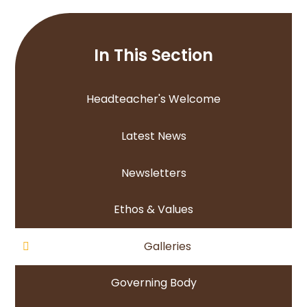
In This Section
Headteacher's Welcome
Latest News
Newsletters
Ethos & Values
Galleries
Governing Body