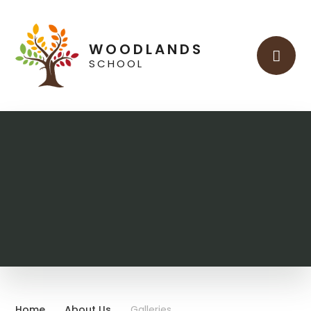
Skip to content ↓
WOODLANDS
SCHOOL
Home
About Us
Galleries