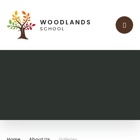
Skip to content ↓
WOODLANDS
SCHOOL
Home
About Us
Galleries