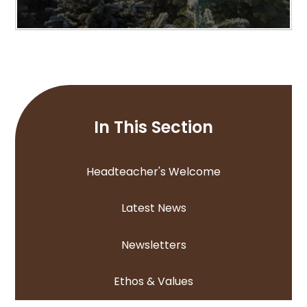
In This Section
Headteacher's Welcome
Latest News
Newsletters
Ethos & Values