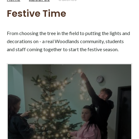
Festive Time
From choosing the tree in the field to putting the lights and
decorations on - a real Woodlands community, students
and staff coming together to start the festive season.