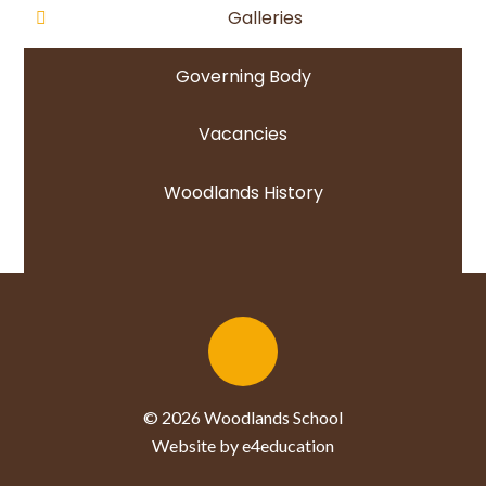
Galleries
Governing Body
Vacancies
Woodlands History
© 2026 Woodlands School
Website by e4education