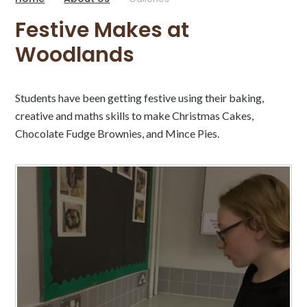
Festive Makes at
Woodlands
Students have been getting festive using their baking,
creative and maths skills to make Christmas Cakes,
Chocolate Fudge Brownies, and Mince Pies.