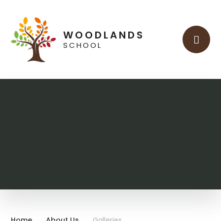
Skip to content ↓
WOODLANDS
SCHOOL
Home
About Us
Galleries