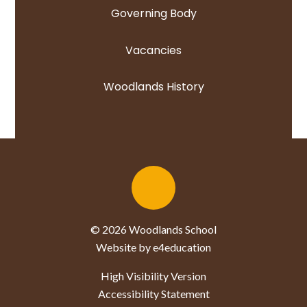
Governing Body
Vacancies
Woodlands History
© 2026 Woodlands School
Website by e4education
High Visibility Version
Accessibility Statement