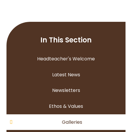
In This Section
Headteacher's Welcome
Latest News
Newsletters
Ethos & Values
Galleries