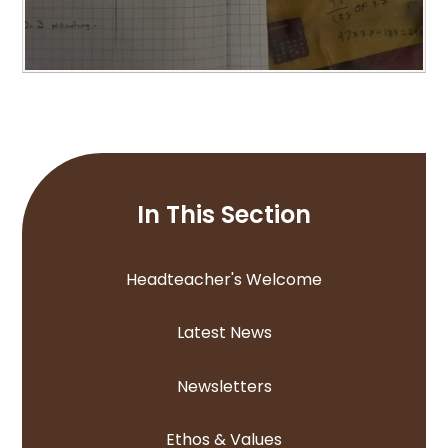
In This Section
Headteacher's Welcome
Latest News
Newsletters
Ethos & Values