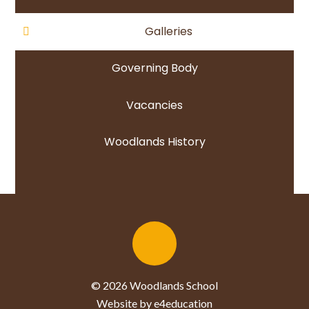
Galleries
Governing Body
Vacancies
Woodlands History
© 2026 Woodlands School
Website by e4education