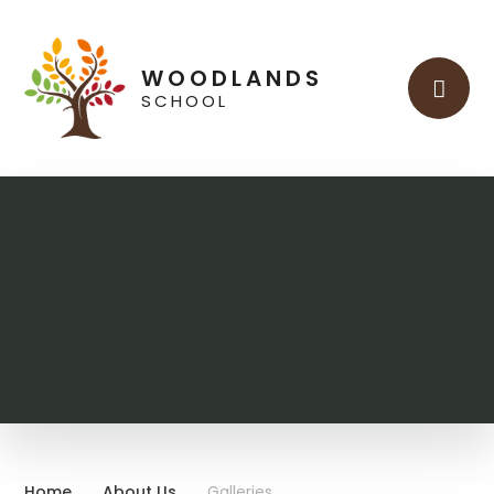
Skip to content ↓
WOODLANDS
SCHOOL
Home
About Us
Galleries