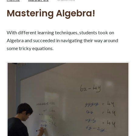
Mastering Algebra!
With different learning techniques, students took on
Algebra and succeeded in navigating their way around
some tricky equations.