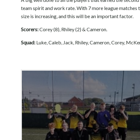
team spirit and work rate. With 7 more league matches t
size is increasing, and this will be an important factor.
Scorers:
Corey (8), Rhiley (2) & Cameron.
Squad:
Luke, Caleb, Jack, Rhiley, Cameron, Corey, McKe