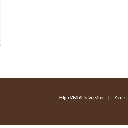
High Visibility Version
|
Access