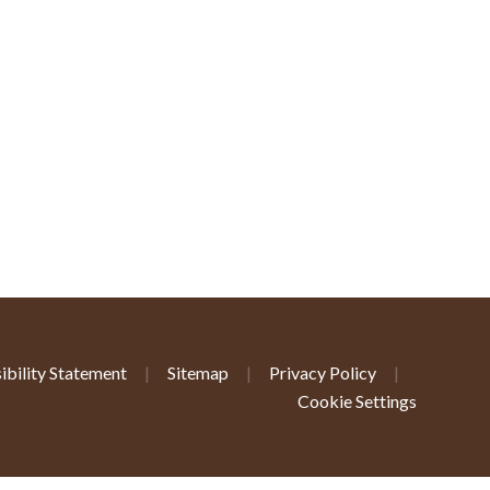
ibility Statement
|
Sitemap
|
Privacy Policy
|
Cookie Settings