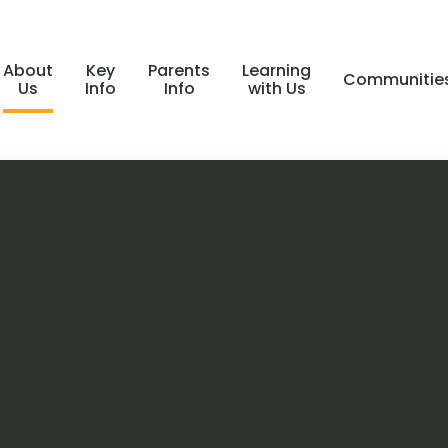
About
Key
Parents
Learning
Communitie
Us
Info
Info
with Us