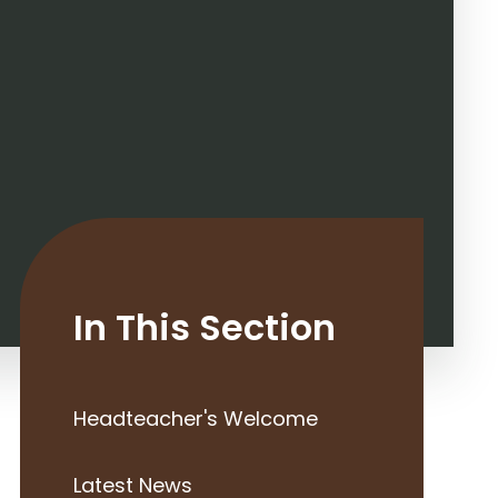
In This Section
Headteacher's Welcome
Latest News