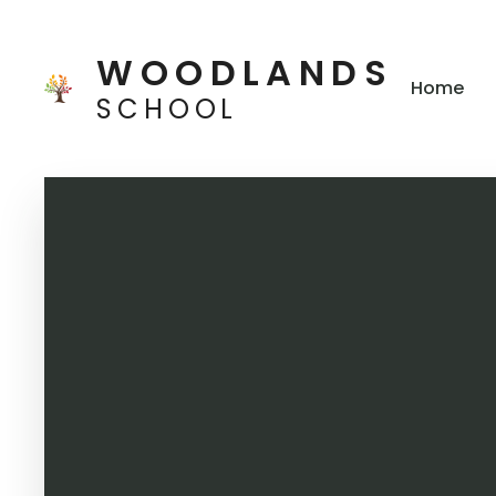
Skip to content ↓
WOODLANDS
Home
SCHOOL