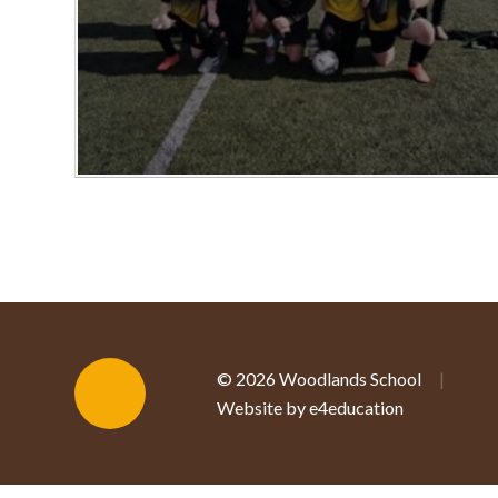
© 2026 Woodlands School
|
Website by e4education