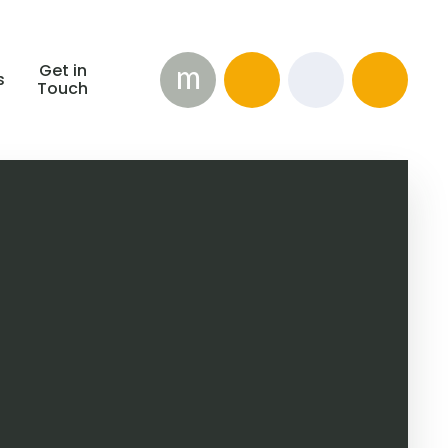
m
Get in
s
Touch