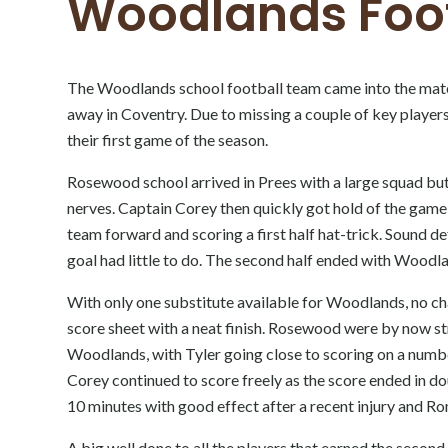
Woodlands Foo
The Woodlands school football team came into the match 
away in Coventry. Due to missing a couple of key player
their first game of the season.
Rosewood school arrived in Prees with a large squad but q
nerves. Captain Corey then quickly got hold of the game
team forward and scoring a first half hat-trick. Sound d
goal had little to do. The second half ended with Woodlan
With only one substitute available for Woodlands, no c
score sheet with a neat finish. Rosewood were by now st
Woodlands, with Tyler going close to scoring on a numbe
Corey continued to score freely as the score ended in d
10 minutes with good effect after a recent injury and R
A big well done to all the players that earned the seco