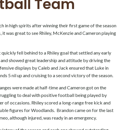
tball Team
in high spirits after winning their first game of the season
s, it was great to see Rhiley, McKenzie and Cameron playing
uickly fell behind to a Rhiley goal that settled any early
 and showed great leadership and attitude by driving the
efensive displays by Caleb and Jack ensured that Luke in
ds 5 nil up and cruising to a second victory of the season.
hanges were made at half-time and Cameron got on the
ruggling to deal with positive football being played by
r of occasions. Rhiley scored a long-range free kick and
ouble figures for Woodlands. Brandon came on for the last
omeo, although injured, was ready in an emergency.
nd victory of the season and each one showed outstanding