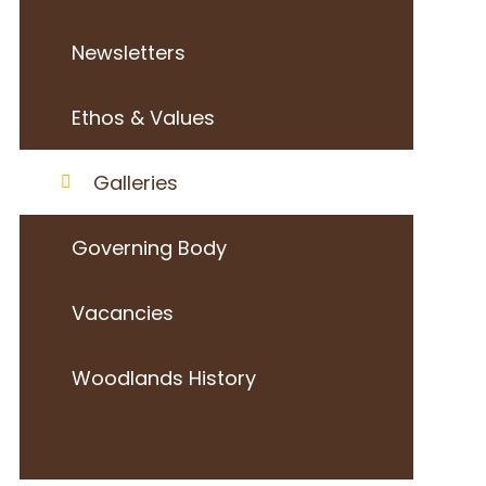
Newsletters
Ethos & Values
Galleries
Governing Body
Vacancies
Woodlands History