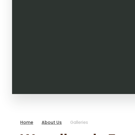
Home
About Us
Galleries