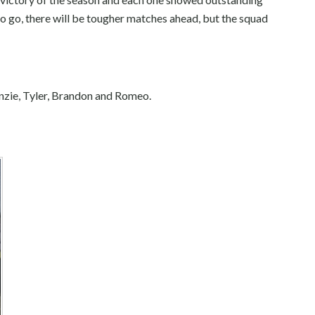
o go, there will be tougher matches ahead, but the squad
nzie, Tyler, Brandon and Romeo.