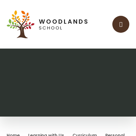
Skip to content ↓
WOODLANDS
SCHOOL
Home
Learning with Us
Curriculum
Personal,