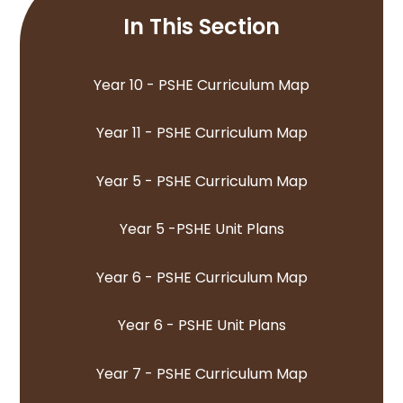
In This Section
Year 10 - PSHE Curriculum Map
Year 11 - PSHE Curriculum Map
Year 5 - PSHE Curriculum Map
Year 5 -PSHE Unit Plans
Year 6 - PSHE Curriculum Map
Year 6 - PSHE Unit Plans
Year 7 - PSHE Curriculum Map