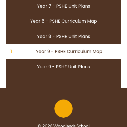
Year 7 - PSHE Unit Plans
Year 8 - PSHE Curriculum Map
Year 8 - PSHE Unit Plans
Year 9 - PSHE Curriculum Map
Year 9 - PSHE Unit Plans
© 2026 Woodlands School