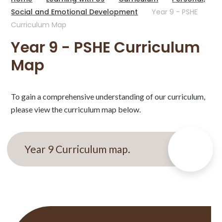
Social and Emotional Development
Year 9 - PSHE
Curriculum Map
Year 9 - PSHE Curriculum
Map
To gain a comprehensive understanding of our curriculum,
please view the curriculum map below.
Year 9 Curriculum map.