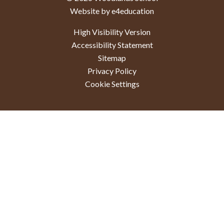
Website by e4education
High Visibility Version
Accessibility Statement
Sitemap
Privacy Policy
Cookie Settings
Cookie Policy
This site uses cookies to store information on your computer.
Click here for more information
Accept All
Deny
Deny All