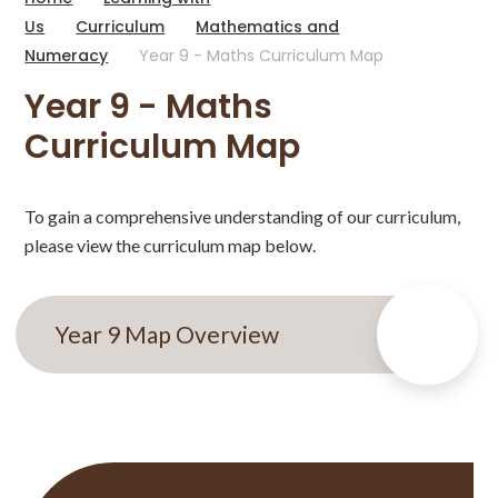
Us
Curriculum
Mathematics and
Numeracy
Year 9 - Maths Curriculum Map
Year 9 - Maths
Curriculum Map
To gain a comprehensive understanding of our curriculum,
please view the curriculum map below.
Year 9 Map Overview