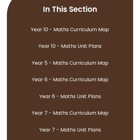
In This Section
Year 10 - Maths Curriculum Map
Year 10 - Maths Unit Plans
Year 5 - Maths Curriculum Map
Year 6 - Maths Curriculum Map
Year 6 - Maths Unit Plans
Year 7 - Maths Curriculum Map
Year 7 - Maths Unit Plans