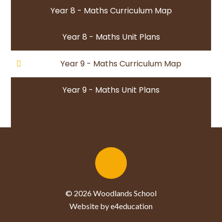
Year 8 - Maths Curriculum Map
Year 8 - Maths Unit Plans
Year 9 - Maths Curriculum Map
Year 9 - Maths Unit Plans
© 2026 Woodlands School
Website by e4education