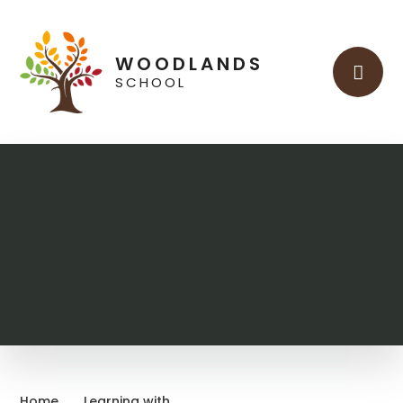
Skip to content ↓
WOODLANDS
SCHOOL
Home
Learning with