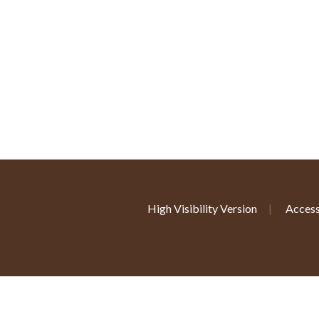
High Visibility Version
|
Access