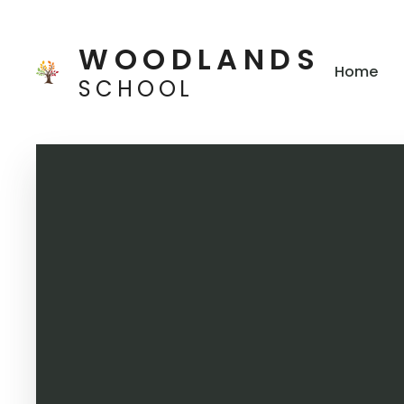
Skip to content ↓
WOODLANDS
Home
SCHOOL