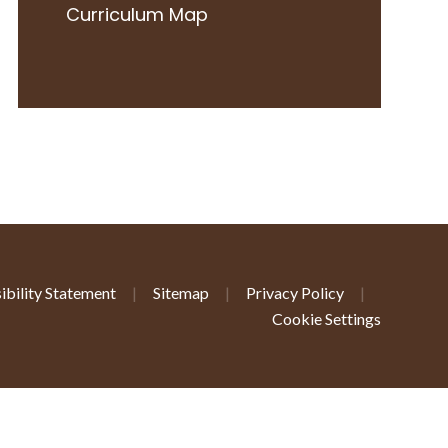
Curriculum Map
ibility Statement
|
Sitemap
|
Privacy Policy
|
Cookie Settings