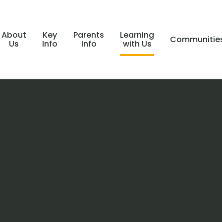
About
Key
Parents
Learning
Communitie
Us
Info
Info
with Us