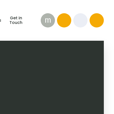
m
Get in
s
Touch