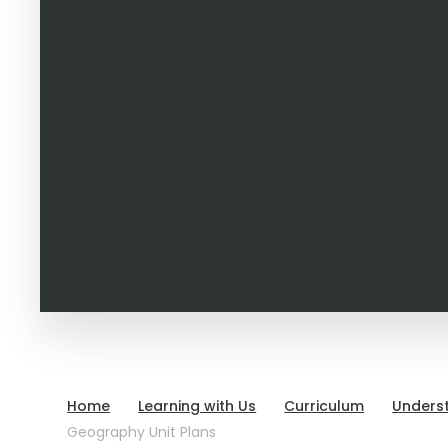
Home
Learning with Us
Curriculum
Unders
Geography Unit Plans