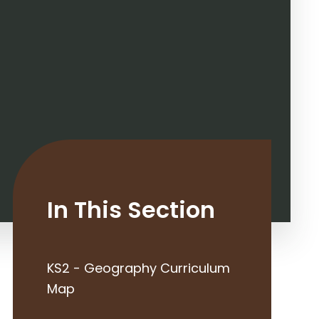
In This Section
KS2 - Geography Curriculum
Map