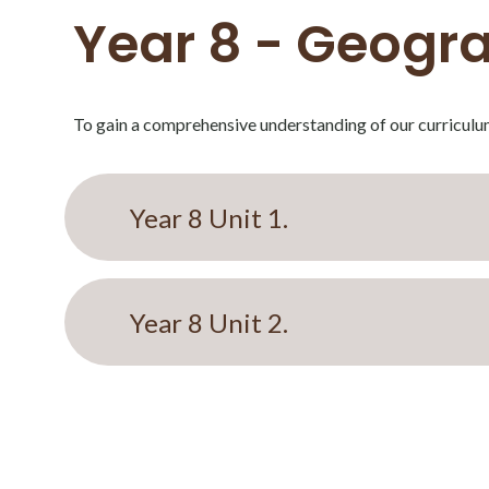
Year 8 - Geogra
To gain a comprehensive understanding of our curriculum
Year 8 Unit 1.
Year 8 Unit 2.