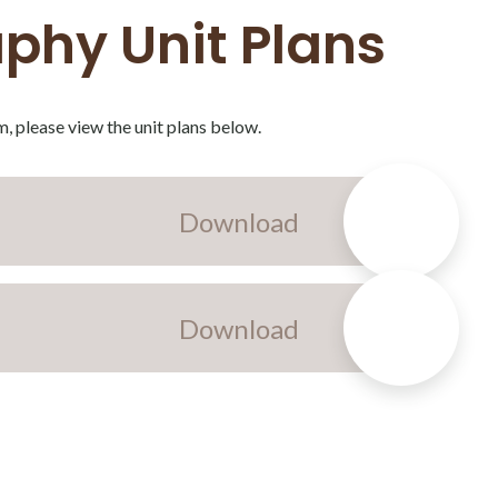
phy Unit Plans
, please view the unit plans below.
Download
Download