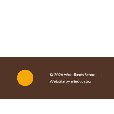
© 2026 Woodlands School
|
Website by e4education