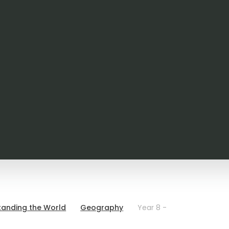
tanding the World
Geography
Year 8 -