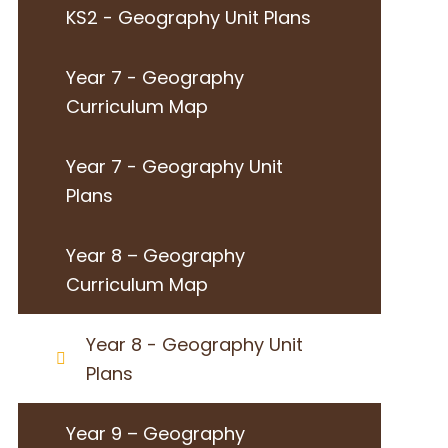
KS2 - Geography Unit Plans
Year 7 - Geography
Curriculum Map
Year 7 - Geography Unit
Plans
Year 8 – Geography
Curriculum Map
Year 8 - Geography Unit
Plans
Year 9 – Geography