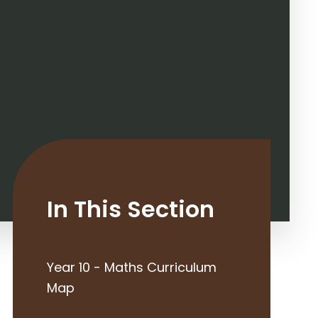
In This Section
Year 10 - Maths Curriculum
Map