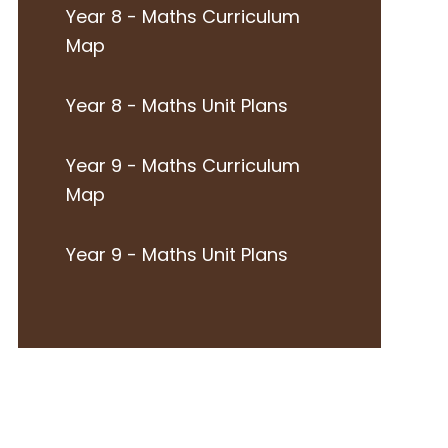
Year 8 - Maths Curriculum
Map
Year 8 - Maths Unit Plans
Year 9 - Maths Curriculum
Map
Year 9 - Maths Unit Plans