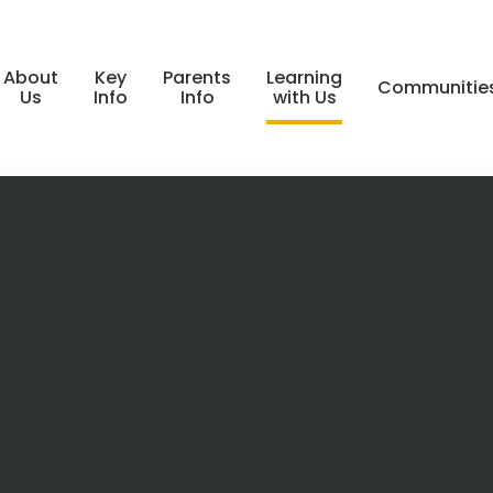
About
Key
Parents
Learning
Communitie
Us
Info
Info
with Us