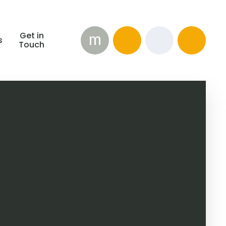
m
Get in
s
Touch