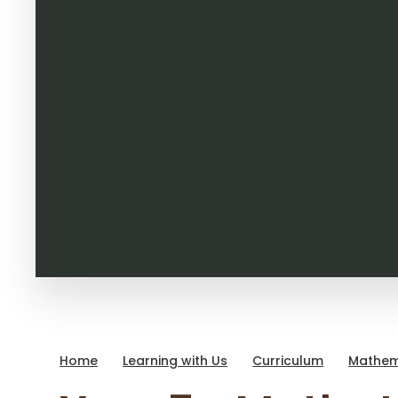
Home
Learning with Us
Curriculum
Mathem