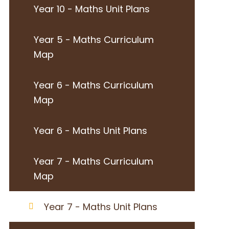
Year 10 - Maths Unit Plans
Year 5 - Maths Curriculum
Map
Year 6 - Maths Curriculum
Map
Year 6 - Maths Unit Plans
Year 7 - Maths Curriculum
Map
Year 7 - Maths Unit Plans