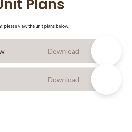
Unit Plans
, please view the unit plans below.
ew
Download
Download