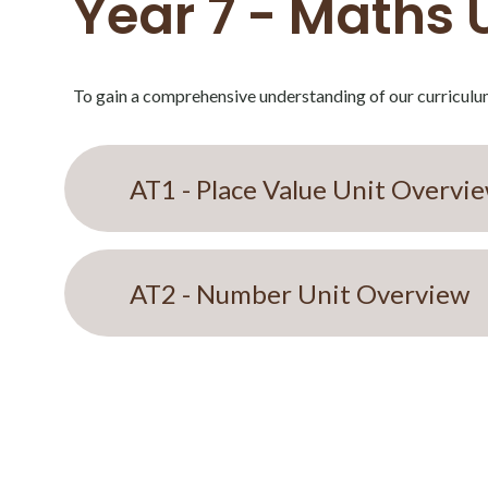
Year 7 - Maths 
To gain a comprehensive understanding of our curriculum
AT1 - Place Value Unit Overvi
AT2 - Number Unit Overview