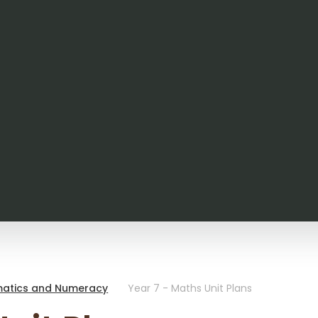
atics and Numeracy
Year 7 - Maths Unit Plans