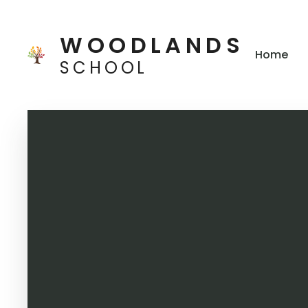
Skip to content ↓
WOODLANDS
Home
SCHOOL