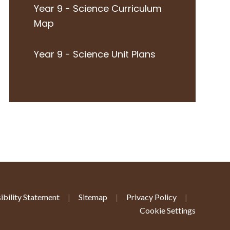
Year 9 - Science Curriculum
Map
Year 9 - Science Unit Plans
ibility Statement
|
Sitemap
|
Privacy Policy
|
Cookie Settings