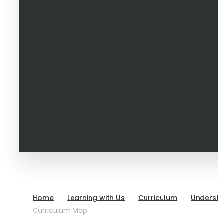
Home
Learning with Us
Curriculum
Unders
Curriculum Map