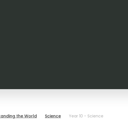
tanding the World
Science
Year 10 - Science