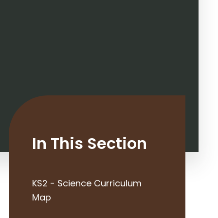
In This Section
KS2 - Science Curriculum
Map