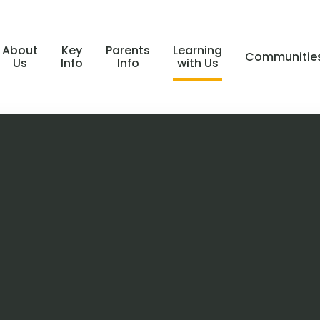
About
Key
Parents
Learning
Communitie
Us
Info
Info
with Us