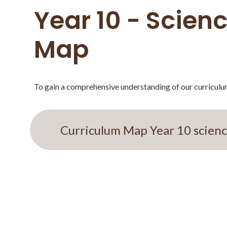
Year 10 - Scien
Map
To gain a comprehensive understanding of our curriculu
Curriculum Map Year 10 scien