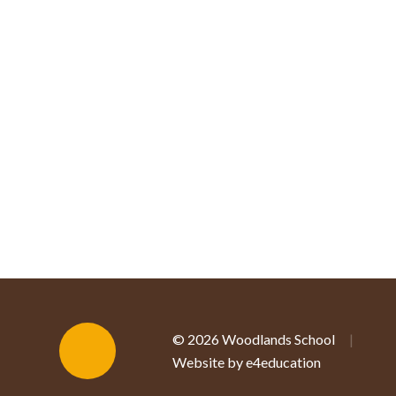
© 2026 Woodlands School
|
Website by e4education