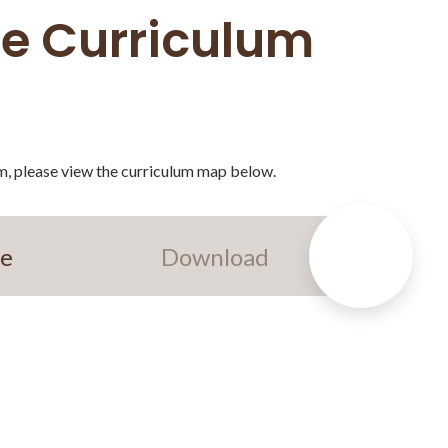
ce Curriculum
m, please view the curriculum map below.
ce
Download