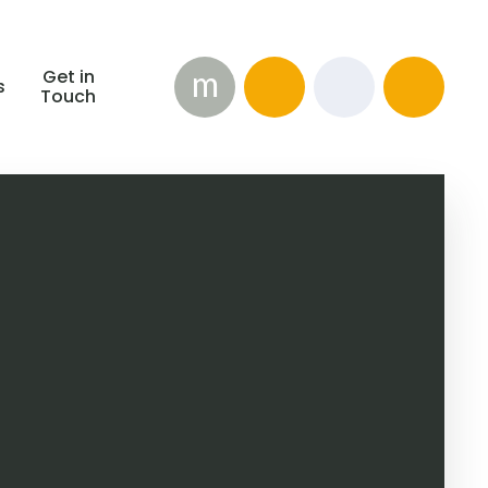
m
Get in
s
Touch