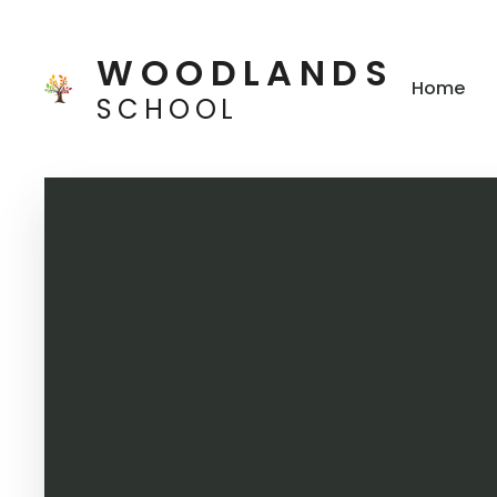
Skip to content ↓
WOODLANDS
Home
SCHOOL