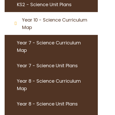
KS2 - Science Unit Plans
Year 10 - Science Curriculum
Map
Year 7 - Science Curriculum
Map
Year 7 - Science Unit Plans
Year 8 - Science Curriculum
Map
Year 8 - Science Unit Plans