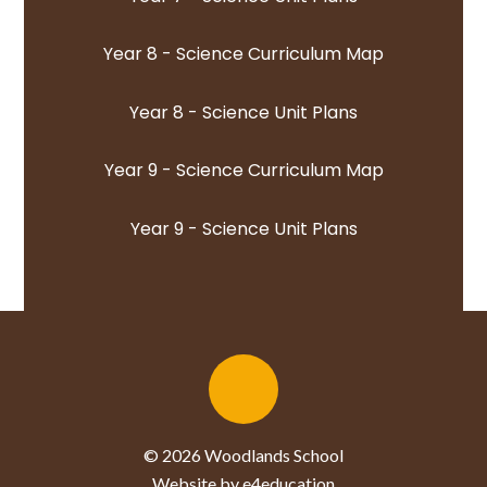
Year 8 - Science Curriculum Map
Year 8 - Science Unit Plans
Year 9 - Science Curriculum Map
Year 9 - Science Unit Plans
© 2026 Woodlands School
Website by e4education