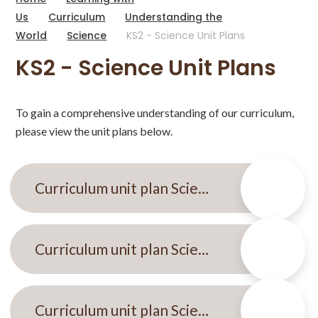
Us
Curriculum
Understanding the
World
Science
KS2 - Science Unit Plans
KS2 - Science Unit Plans
To gain a comprehensive understanding of our curriculum,
please view the unit plans below.
Curriculum unit plan Science Autumn 1 KS2
Curriculum unit plan Science spring 2 KS2 Electricity.
Curriculum unit plan Science Summer KS2