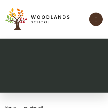
Skip to content ↓
WOODLANDS
SCHOOL
Home
Learning with