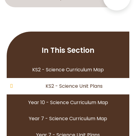
In This Section
KS2 - Science Curriculum Map
KS2 - Science Unit Plans
Year 10 - Science Curriculum Map
Year 7 - Science Curriculum Map
Year 7 - Science Unit Plans